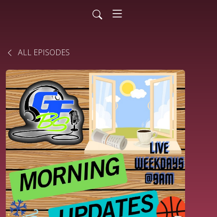
ALL EPISODES