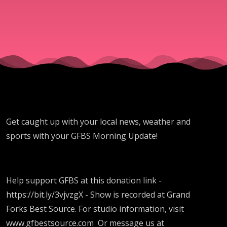
Get caught up with your local news, weather and
sports with your GFBS Morning Update!
Help support GFBS at this donation link -
https://bit.ly/3vjvzgX - Show is recorded at Grand
Forks Best Source. For studio information, visit
www.gfbestsource.com Or message us at