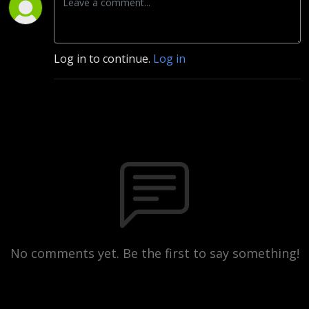
Log in to continue.
Log in
No comments yet. Be the first to say something!