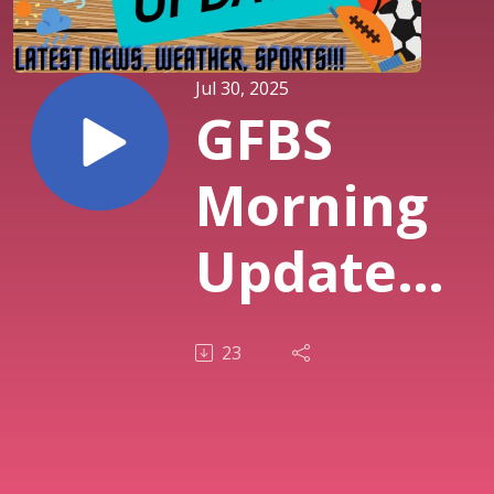
Jul 30, 2025
GFBS
Morning
Updates -
7/30/2025
23