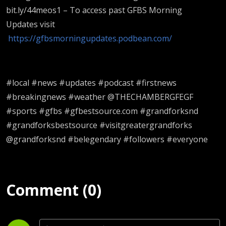
bit.ly/44meos1 – To access past GFBS Morning
Updates visit
https://gfbsmorningupdates.podbean.com/
#local #news #updates #podcast #firstnews
#breakingnews #weather @THECHAMBERGFEGF
#sports #gfbs #gfbestsource.com #grandforksnd
#grandforksbestsource #visitgreatergrandforks
@grandforksnd #belegendary #followers #everyone
Comment (0)