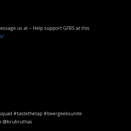
essage us at – Help support GFBS at this
m/
squad #tastethetap #beergeeksunite
re @brubruthas