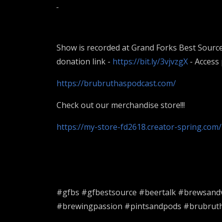
Show is recorded at Grand Forks Best Source
donation link -
https://bit.ly/3vjvzgX
- Access
https://brubruthaspodcast.com/
Check out our merchandise store!!!
https://my-store-fd2618.creator-spring.com/
#gfbs #gfbestsource #beertalk #brewsand
#brewingpassion #pintsandpods #brubrutha