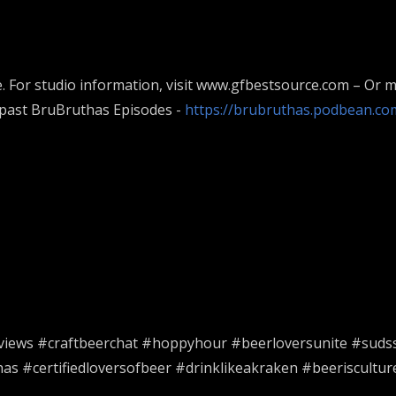
. For studio information, visit www.gfbestsource.com – Or m
 past BruBruthas Episodes -
https://brubruthas.podbean.co
views #craftbeerchat #hoppyhour #beerloversunite #suds
s #certifiedloversofbeer #drinklikeakraken #beeriscultu