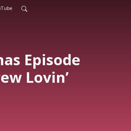
uTube
has Episode
rew Lovin’