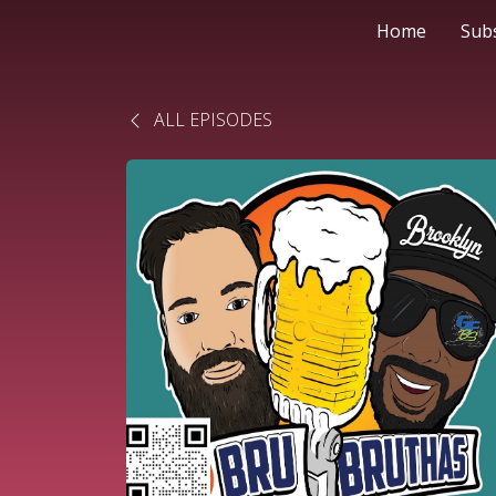
Home
Sub
ALL EPISODES