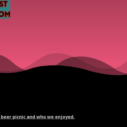
 beer picnic and who we enjoyed.