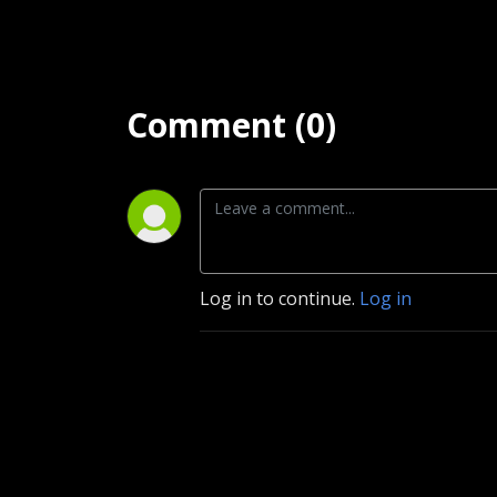
Comment (0)
Log in to continue.
Log in