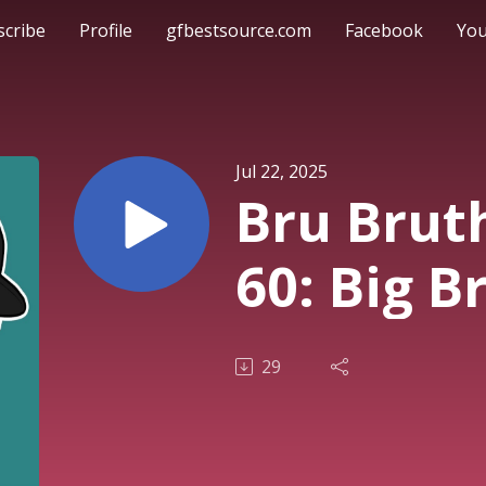
scribe
Profile
gfbestsource.com
Facebook
Yo
Jul 22, 2025
Bru Brut
60: Big B
29