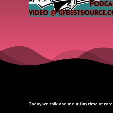
Today we talk about our fun time at rare